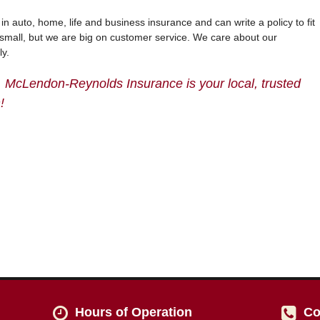
 auto, home, life and business insurance and can write a policy to fit
small, but we are big on customer service. We care about our
ly.
, McLendon-Reynolds Insurance is your local, trusted
!
Hours of Operation
Co