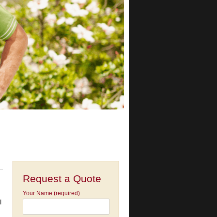
Request a Quote
Your Name (required)
l