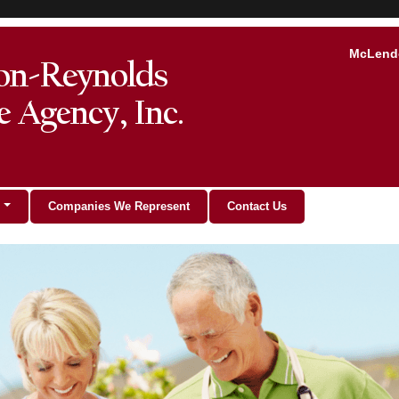
McLendo
Companies We Represent
Contact Us