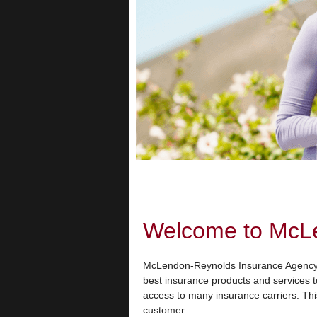
Welcome to McL
McLendon-Reynolds Insurance Agency, 
best insurance products and services 
access to many insurance carriers. This
customer.