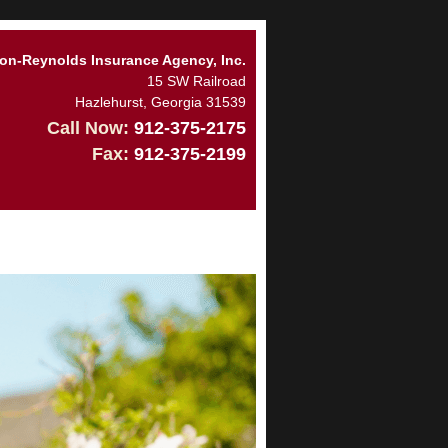
n-Reynolds Insurance Agency, Inc.
15 SW Railroad
Hazlehurst
,
Georgia
31539
Call Now:
912-375-2175
Fax:
912-375-2199