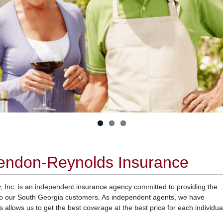
endon-Reynolds Insurance
Inc. is an independent insurance agency committed to providing the
to our South Georgia customers. As independent agents, we have
 allows us to get the best coverage at the best price for each individua