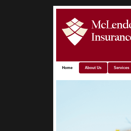
Home
About Us
Services