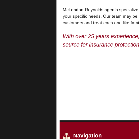
McLendon-Reynolds agents specialize in
your specific needs. Our team may be 
customers and treat each one like fami
With over 25 years experience
source for insurance protection
Navigation