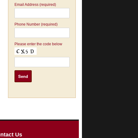
Email Address (required)
Phone Number (required)
Please enter the code below
ntact Us